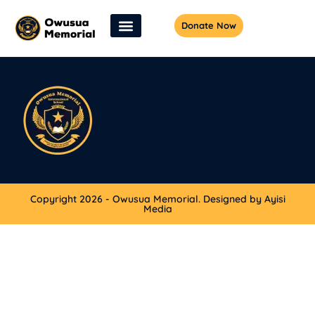
Donate Now
Copyright 2026 - Owusua Memorial. Designed by Ayisi
Media