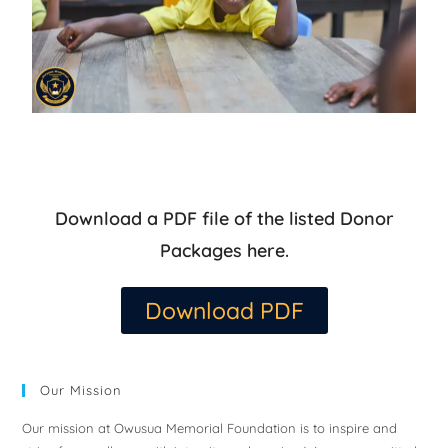
Download a PDF file of the listed Donor
Packages here.
Download PDF
Our Mission
Our mission at Owusua Memorial Foundation is to inspire and