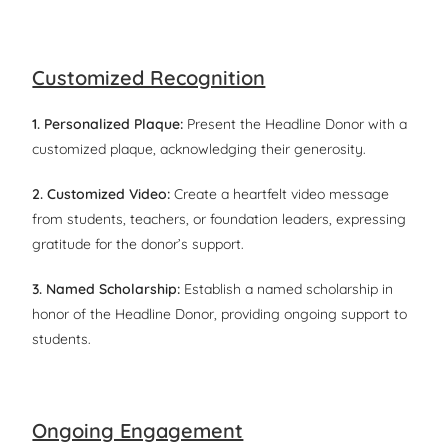
Customized Recognition
1. Personalized Plaque:
Present the Headline Donor with a
customized plaque, acknowledging their generosity.
2. Customized Video:
Create a heartfelt video message
from students, teachers, or foundation leaders, expressing
gratitude for the donor’s support.
3. Named Scholarship:
Establish a named scholarship in
honor of the Headline Donor, providing ongoing support to
students.
Ongoing Engagement