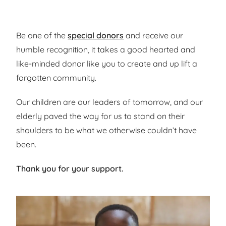
Be one of
the
special donor
s
and receive
our
humble
recognition, it takes a
good hearted and
like-minded donor
like you
to creat
e
and up lift a
forgotten community.
Our children are
our leaders of tomorrow, and our
elderly paved the
way for us to stand on their
shoulders to be what we otherwise couldn’t have
been.
Thank you for your support.