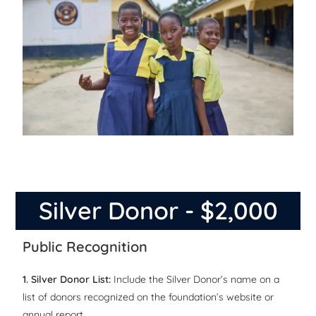
Silver Donor - $2,000
Public Recognition
1. Silver Donor List:
Include the Silver Donor’s name on a
list of donors recognized on the foundation’s website or
annual report.