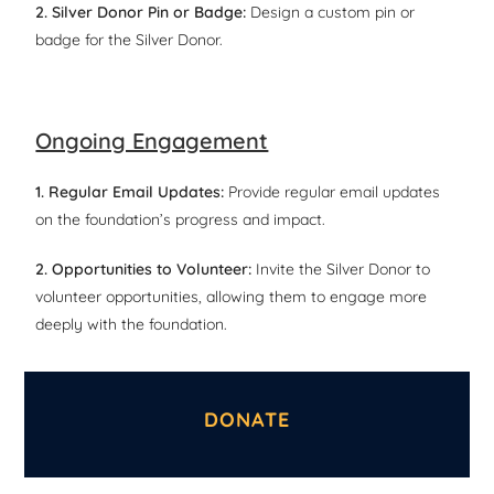
2. Silver Donor Pin or Badge:
Design a custom pin or
badge for the Silver Donor.
Ongoing Engagement
1. Regular Email Updates:
Provide regular email updates
on the foundation’s progress and impact.
2. Opportunities to Volunteer:
Invite the Silver Donor to
volunteer opportunities, allowing them to engage more
deeply with the foundation.
DONATE