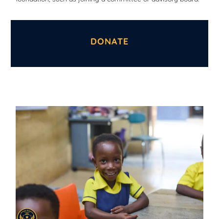
DONATE