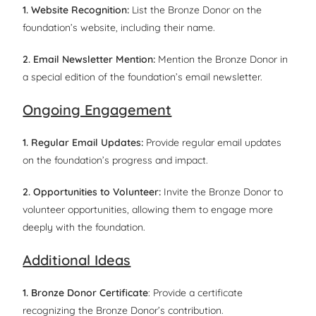
1. Website Recognition:
List the Bronze Donor on the
foundation’s website, including their name.
2. Email Newsletter Mention:
Mention the Bronze Donor in
a special edition of the foundation’s email newsletter.
Ongoing Engagement
1. Regular Email Updates:
Provide regular email updates
on the foundation’s progress and impact.
2. Opportunities to Volunteer:
Invite the Bronze Donor to
volunteer opportunities, allowing them to engage more
deeply with the foundation.
Additional Ideas
1. Bronze Donor Certificate
: Provide a certificate
recognizing the Bronze Donor’s contribution.