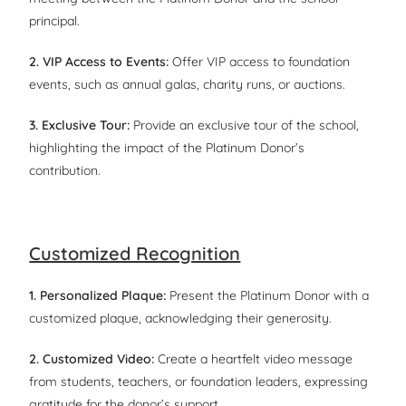
principal.
2. VIP Access to Events:
Offer VIP access to foundation
events, such as annual galas, charity runs, or auctions.
3. Exclusive Tour:
Provide an exclusive tour of the school,
highlighting the impact of the Platinum Donor’s
contribution.
Customized Recognition
1. Personalized Plaque:
Present the Platinum Donor with a
customized plaque, acknowledging their generosity.
2. Customized Video:
Create a heartfelt video message
from students, teachers, or foundation leaders, expressing
gratitude for the donor’s support.