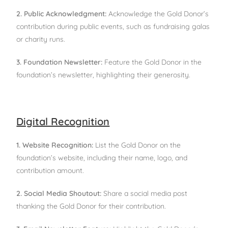
2. Public Acknowledgment:
Acknowledge the Gold Donor’s
contribution during public events, such as fundraising galas
or charity runs.
3. Foundation Newsletter:
Feature the Gold Donor in the
foundation’s newsletter, highlighting their generosity.
Digital Recognition
1. Website Recognition:
List the Gold Donor on the
foundation’s website, including their name, logo, and
contribution amount.
2. Social Media Shoutout:
Share a social media post
thanking the Gold Donor for their contribution.