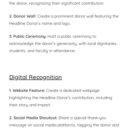
the donor, recognizing their significant contribution.
2. Donor Wall
: Create a prominent donor wall featuring the
Headline Donor’s name and logo.
3. Public Ceremony:
Host a public ceremony to
acknowledge the donor’s generosity, with local dignitaries,
students, and faculty in attendance.
Digital Recognition
1. Website Feature:
Create a dedicated webpage
highlighting the Headline Donor’s contribution, including
their story and impact.
2. Social Media Shoutout:
Share a special thank-you
message on social media platforms, tagging the donor and