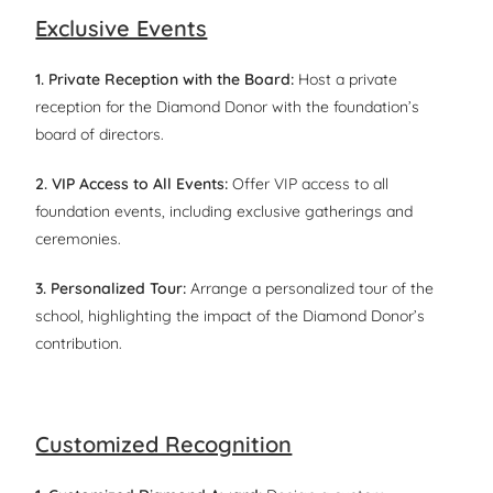
Exclusive Events
1. Private Reception with the Board:
Host a private
reception for the Diamond Donor with the foundation’s
board of directors.
2. VIP Access to All Events:
Offer VIP access to all
foundation events, including exclusive gatherings and
ceremonies.
3. Personalized Tour:
Arrange a personalized tour of the
school, highlighting the impact of the Diamond Donor’s
contribution.
Customized Recognition