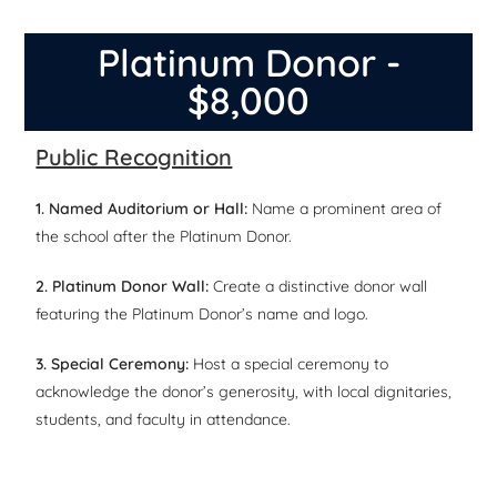
Platinum Donor -
$8,000
Public Recognition
1. Named Auditorium or Hall:
Name a prominent area of
the school after the Platinum Donor.
2. Platinum Donor Wall:
Create a distinctive donor wall
featuring the Platinum Donor’s name and logo.
3. Special Ceremony:
Host a special ceremony to
acknowledge the donor’s generosity, with local dignitaries,
students, and faculty in attendance.