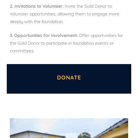
2. Invitations to Volunteer:
Invite the Gold Donor to
volunteer opportunities, allowing them to engage more
deeply with the foundation.
3. Opportunities for Involvement:
Offer opportunities for
the Gold Donor to participate in foundation events or
committees.
DONATE