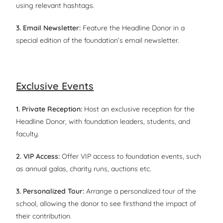
using relevant hashtags.
3. Email Newsletter:
Feature the Headline Donor in a
special edition of the foundation’s email newsletter.
Exclusive Events
1. Private Reception:
Host an exclusive reception for the
Headline Donor, with foundation leaders, students, and
faculty.
2. VIP Access:
Offer VIP access to foundation events, such
as annual galas, charity runs, auctions etc.
3. Personalized Tour:
Arrange a personalized tour of the
school, allowing the donor to see firsthand the impact of
their contribution.