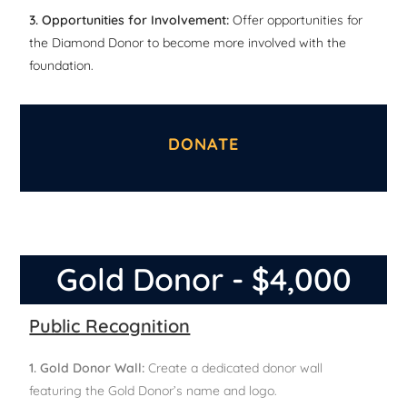
3. Opportunities for Involvement:
Offer opportunities for
the Diamond Donor to become more involved with the
foundation.
DONATE
Gold Donor - $4,000
Public Recognition
1. Gold Donor Wall:
Create a dedicated donor wall
featuring the Gold Donor’s name and logo.