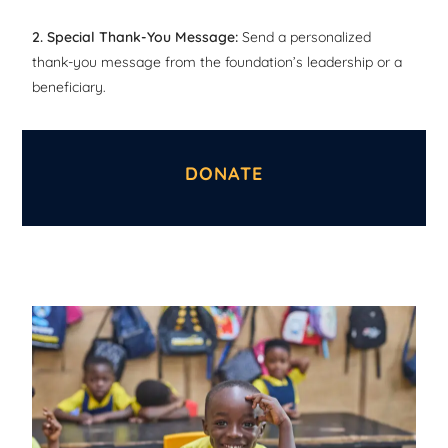
2. Special Thank-You Message:
Send a personalized
thank-you message from the foundation’s leadership or a
beneficiary.
DONATE