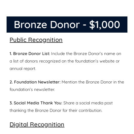
Bronze Donor - $1,000
Public Recognition
1. Bronze Donor List:
Include the Bronze Donor’s name on
a list of donors recognized on the foundation’s website or
annual report.
2. Foundation Newsletter:
Mention the Bronze Donor in the
foundation’s newsletter.
3. Social Media Thank You
: Share a social media post
thanking the Bronze Donor for their contribution.
Digital Recognition