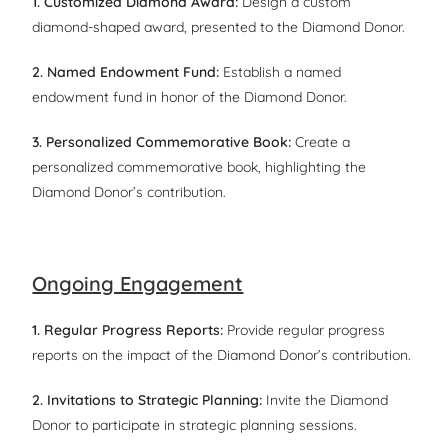
1. Customized Diamond Award:
Design a custom
diamond-shaped award, presented to the Diamond Donor.
2. Named Endowment Fund:
Establish a named
endowment fund in honor of the Diamond Donor.
3. Personalized Commemorative Book:
Create a
personalized commemorative book, highlighting the
Diamond Donor’s contribution.
Ongoing Engagement
1. Regular Progress Reports:
Provide regular progress
reports on the impact of the Diamond Donor’s contribution.
2. Invitations to Strategic Planning:
Invite the Diamond
Donor to participate in strategic planning sessions.