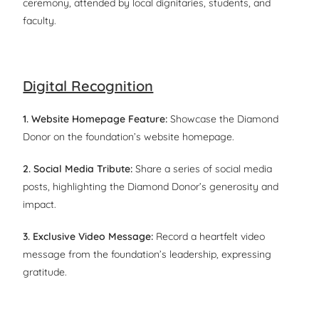
ceremony, attended by local dignitaries, students, and
faculty.
Digital Recognition
1. Website Homepage Feature:
Showcase the Diamond
Donor on the foundation’s website homepage.
2. Social Media Tribute:
Share a series of social media
posts, highlighting the Diamond Donor’s generosity and
impact.
3. Exclusive Video Message:
Record a heartfelt video
message from the foundation’s leadership, expressing
gratitude.