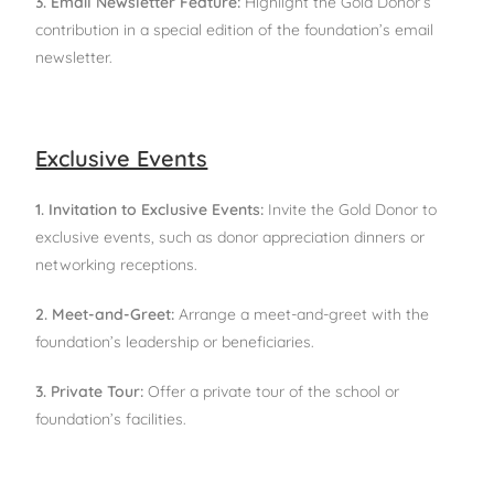
3. Email Newsletter Feature:
Highlight the Gold Donor’s
contribution in a special edition of the foundation’s email
newsletter.
Exclusive Events
1. Invitation to Exclusive Events:
Invite the Gold Donor to
exclusive events, such as donor appreciation dinners or
networking receptions.
2. Meet-and-Greet:
Arrange a meet-and-greet with the
foundation’s leadership or beneficiaries.
3. Private Tour:
Offer a private tour of the school or
foundation’s facilities.