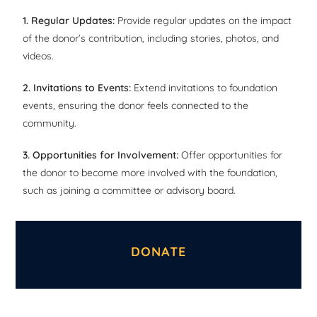
1. Regular Updates:
Provide regular updates on the impact
of the donor’s contribution, including stories, photos, and
videos.
2. Invitations to Events:
Extend invitations to foundation
events, ensuring the donor feels connected to the
community.
3. Opportunities for Involvement:
Offer opportunities for
the donor to become more involved with the foundation,
such as joining a committee or advisory board.
DONATE