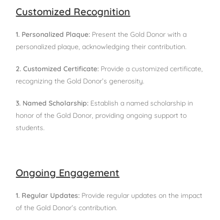
Customized Recognition
1. Personalized Plaque:
Present the Gold Donor with a
personalized plaque, acknowledging their contribution.
2. Customized Certificate:
Provide a customized certificate,
recognizing the Gold Donor’s generosity.
3. Named Scholarship:
Establish a named scholarship in
honor of the Gold Donor, providing ongoing support to
students.
Ongoing Engagement
1. Regular Updates:
Provide regular updates on the impact
of the Gold Donor’s contribution.