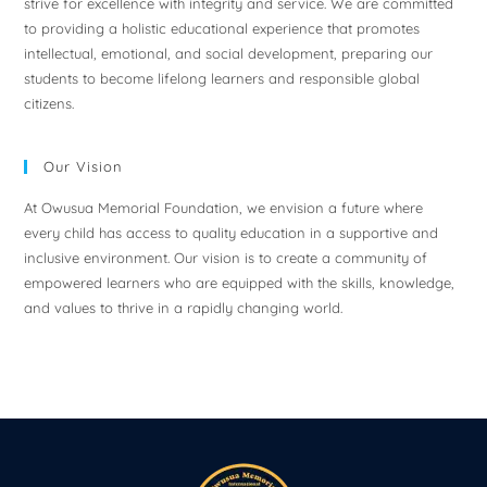
strive for excellence with integrity and service. We are committed
to providing a holistic educational experience that promotes
intellectual, emotional, and social development, preparing our
students to become lifelong learners and responsible global
citizens.
Our Vision
At Owusua Memorial Foundation, we envision a future where
every child has access to quality education in a supportive and
inclusive environment. Our vision is to create a community of
empowered learners who are equipped with the skills, knowledge,
and values to thrive in a rapidly changing world.