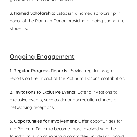
3. Named Scholarship:
Establish a named scholarship in
honor of the Platinum Donor, providing ongoing support to
students.
Ongoing Engagement
1. Regular Progress Reports:
Provide regular progress
reports on the impact of the Platinum Donor’s contribution.
2. Invitations to Exclusive Events:
Extend invitations to
exclusive events, such as donor appreciation dinners or
networking receptions.
3. Opportunities for Involvement:
Offer opportunities for
the Platinum Donor to become more involved with the
foundation, such as joining a committee or advisory board.