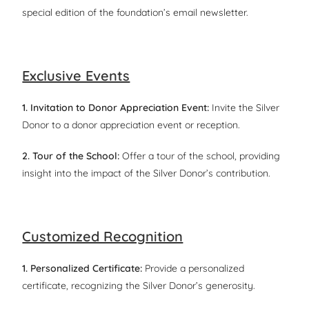
special edition of the foundation’s email newsletter.
Exclusive Events
1. Invitation to Donor Appreciation Event:
Invite the Silver
Donor to a donor appreciation event or reception.
2. Tour of the School:
Offer a tour of the school, providing
insight into the impact of the Silver Donor’s contribution.
Customized Recognition
1. Personalized Certificate:
Provide a personalized
certificate, recognizing the Silver Donor’s generosity.