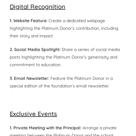
Digital Recognition
1. Website Feature:
Create a dedicated webpage
highlighting the Platinum Donor’s contribution, including
their story and impact.
2. Social Media Spotlight:
Share a series of social media
posts highlighting the Platinum Donor’s generosity and
commitment to education.
3. Email Newsletter:
Feature the Platinum Donor in a
special edition of the foundation’s email newsletter.
Exclusive Events
1. Private Meeting with the Principal:
Arrange a private
meeting between the Platinum Donor and the school