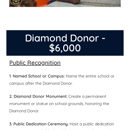
Diamond Donor -
$6,000
Public Recognition
1. Named School or Campus:
Name the entire school or
campus after the Diamond Donor.
2. Diamond Donor Monument:
Create a permanent
monument or statue on school grounds, honoring the
Diamond Donor.
3. Public Dedication Ceremony:
Host a public dedication