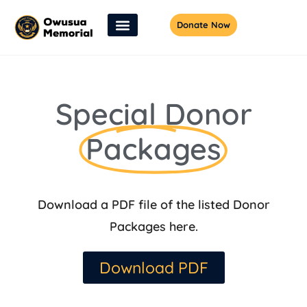
Donate Now
Special Donor
Packages
Download a PDF file of the listed Donor
Packages here.
Download PDF