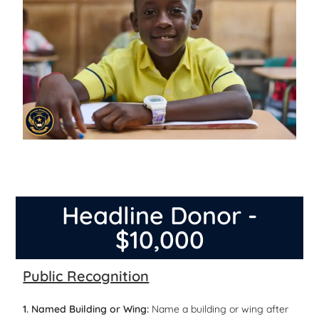
Headline Donor -
$10,000
Public Recognition
1. Named Building or Wing:
Name a building or wing after