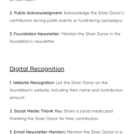
2. Public Acknowledgment:
Acknowledge the Silver Donor’s
contribution during public events or fundraising campaigns.
3. Foundation Newsletter:
Mention the Silver Donor in the
foundation’s newsletter.
Digital Recognition
1. Website Recognition:
List the Silver Donor on the
foundation’s website, including their name and contribution
amount.
2. Social Media Thank You:
Share a social media post
thanking the Silver Donor for their contribution.
3. Email Newsletter Mention:
Mention the Silver Donor in a