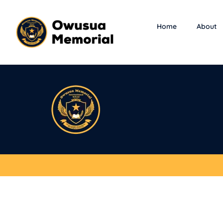
Home
About