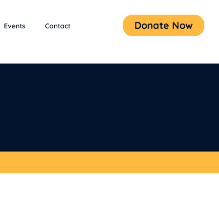
Donate Now
Events
Contact