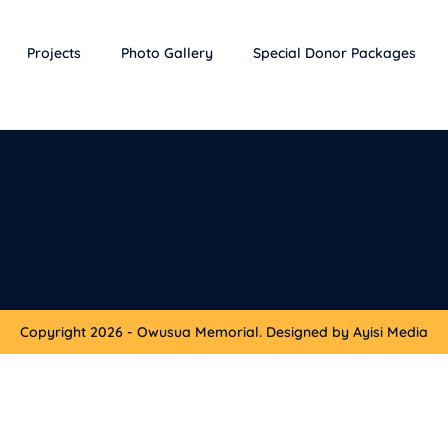
Projects
Photo Gallery
Special Donor Packages
Copyright 2026 - Owusua Memorial. Designed by Ayisi Media