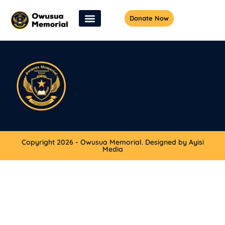
Donate Now
Copyright 2026 - Owusua Memorial. Designed by Ayisi
Media