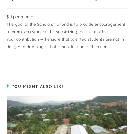
$11 per month
The goal of the Scholarship fund is to provide encouragement
to promising students by subsidizing their school fees.
Your contribution will ensure that talented students are not in
danger of dropping out of school for financial reasons.
YOU MIGHT ALSO LIKE