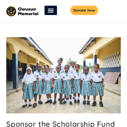
Donate Now
Sponsor the Scholarship Fund