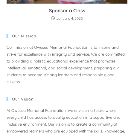
Sponsor a Class
January 4, 2025
Our Mission
Our mission at Owusua Memorial Foundation is to inspire and
strive for excellence with integrity and service. We are committed
to providing a holistic educational experience that promotes
intellectual, emotional, and social development, preparing our
students to become lifelong learners and responsible global
citizens.
Our Vision
At Owusua Memorial Foundation, we envision a future where
every child has access to quality education in a supportive and
inclusive environment. Our vision is to create a community of
empowered learners who are equipped with the skills, knowledge,