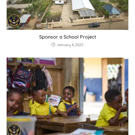
Sponsor a School Project
January 4, 2025