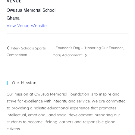
VENUE
Owusua Memorial School
Ghana
View Venue Website
Founder’s Day – “Honoring Our Founder,
Inter- Schools Sports
Competition
Mary Adjapomah”
Our Mission
Our mission at Owusua Memorial Foundation is to inspire and
strive for excellence with integrity and service. We are committed
to providing a holistic educational experience that promotes
intellectual, emotional, and social development, preparing our
students to become lifelong learners and responsible global
citizens.