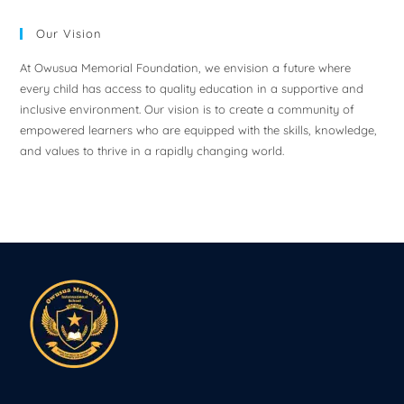
Our Vision
At Owusua Memorial Foundation, we envision a future where
every child has access to quality education in a supportive and
inclusive environment. Our vision is to create a community of
empowered learners who are equipped with the skills, knowledge,
and values to thrive in a rapidly changing world.