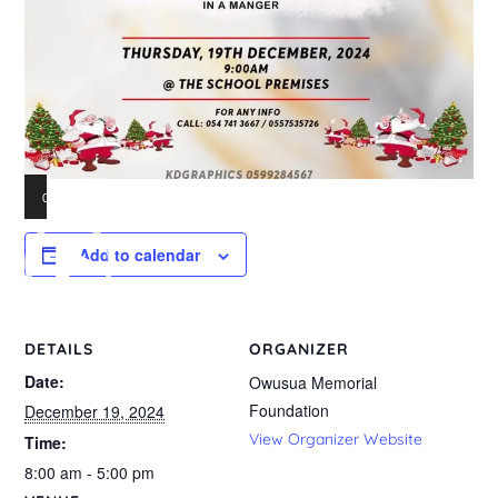
00:00
01:56
Video
Add to calendar
Player
DETAILS
ORGANIZER
Date:
Owusua Memorial
Foundation
December 19, 2024
View Organizer Website
Time:
8:00 am - 5:00 pm