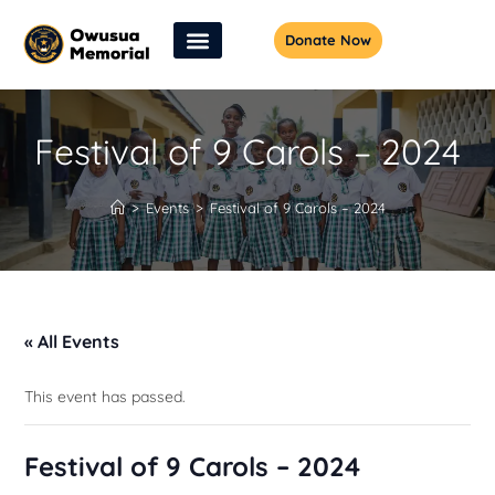
Donate Now
Festival of 9 Carols – 2024
>
Events
>
Festival of 9 Carols – 2024
« All Events
This event has passed.
Festival of 9 Carols – 2024