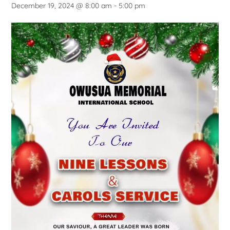
December 19, 2024 @ 8:00 am
-
5:00 pm