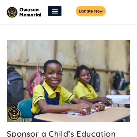
Donate Now
Sponsor a Child’s Education