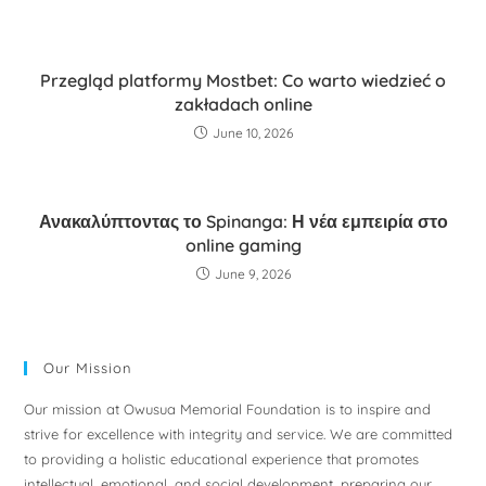
Przegląd platformy Mostbet: Co warto wiedzieć o
zakładach online
June 10, 2026
Ανακαλύπτοντας το Spinanga: Η νέα εμπειρία στο
online gaming
June 9, 2026
Our Mission
Our mission at Owusua Memorial Foundation is to inspire and
strive for excellence with integrity and service. We are committed
to providing a holistic educational experience that promotes
intellectual, emotional, and social development, preparing our