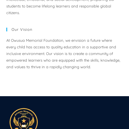
students to become lifelong learners and responsible global
citizens.
Our Vision
At Owusua Memorial Foundation, we envision a future where
every child has access to quality education in a supportive and
inclusive environment. Our vision is to create a community of
empowered learners who are equipped with the skills, knowledge,
and values to thrive in a rapidly changing world.