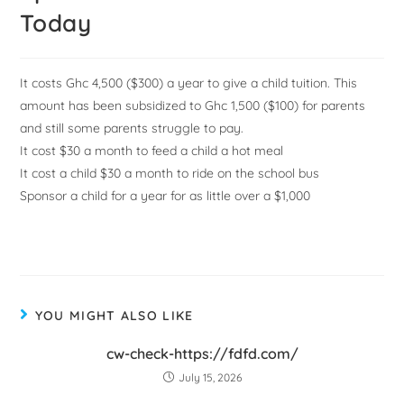
Today
It costs Ghc 4,500 ($300) a year to give a child tuition. This
amount has been subsidized to Ghc 1,500 ($100) for parents
and still some parents struggle to pay.
It cost $30 a month to feed a child a hot meal
It cost a child $30 a month to ride on the school bus
Sponsor a child for a year for as little over a $1,000
YOU MIGHT ALSO LIKE
cw-check-https://fdfd.com/
July 15, 2026