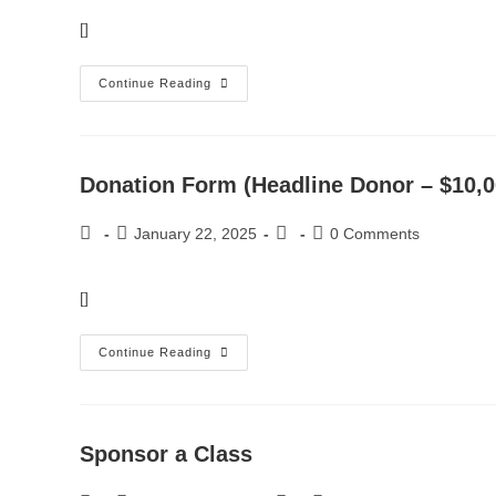
[]
Continue Reading
Donation Form (Headline Donor – $10,0
January 22, 2025
0 Comments
[]
Continue Reading
Sponsor a Class