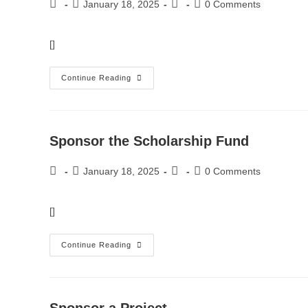
January 18, 2025
0 Comments
[]
Continue Reading
Sponsor the Scholarship Fund
January 18, 2025
0 Comments
[]
Continue Reading