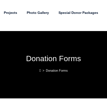
Projects
Photo Gallery
Special Donor Packages
Donation Forms
>
Donation Forms