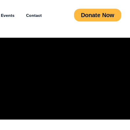
Donate Now
Events
Contact