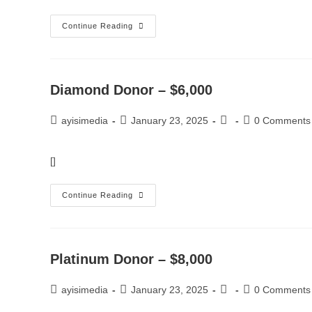
Continue Reading
Diamond Donor – $6,000
ayisimedia
January 23, 2025
0 Comments
[]
Continue Reading
Platinum Donor – $8,000
ayisimedia
January 23, 2025
0 Comments