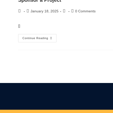
Sponsor a Project
January 18, 2025
0 Comments
[]
Continue Reading