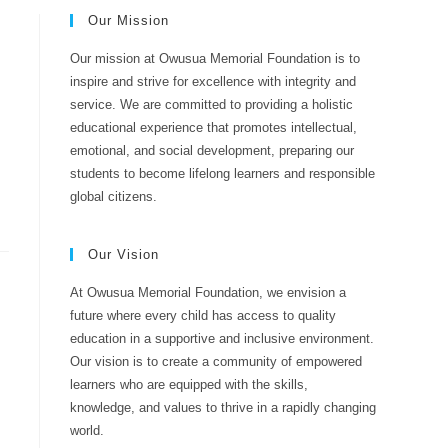
Our Mission
Our mission at Owusua Memorial Foundation is to
inspire and strive for excellence with integrity and
service. We are committed to providing a holistic
educational experience that promotes intellectual,
emotional, and social development, preparing our
students to become lifelong learners and responsible
global citizens.
Our Vision
At Owusua Memorial Foundation, we envision a
future where every child has access to quality
education in a supportive and inclusive environment.
Our vision is to create a community of empowered
learners who are equipped with the skills,
knowledge, and values to thrive in a rapidly changing
world.