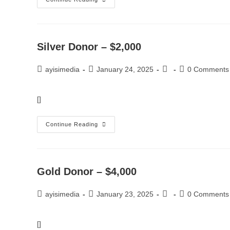
Silver Donor – $2,000
ayisimedia
January 24, 2025
0 Comments
[]
Continue Reading
Gold Donor – $4,000
ayisimedia
January 23, 2025
0 Comments
[]