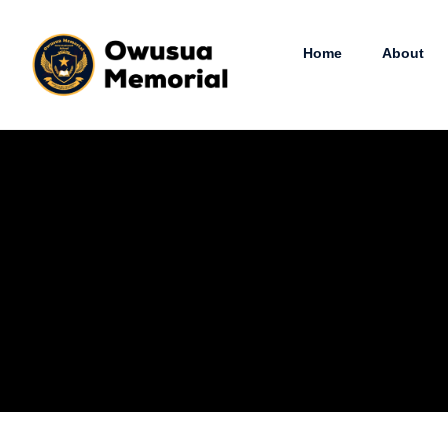
Home
About