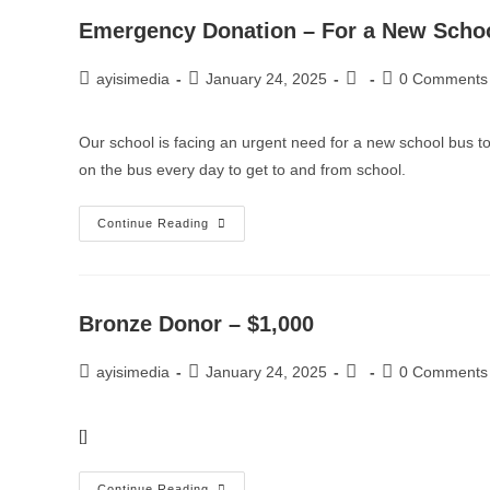
Emergency Donation – For a New Scho
ayisimedia
January 24, 2025
0 Comments
Our school is facing an urgent need for a new school bus to
on the bus every day to get to and from school.
Continue Reading
Bronze Donor – $1,000
ayisimedia
January 24, 2025
0 Comments
[]
Continue Reading