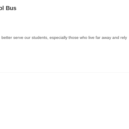
ol Bus
 better serve our students, especially those who live far away and rely