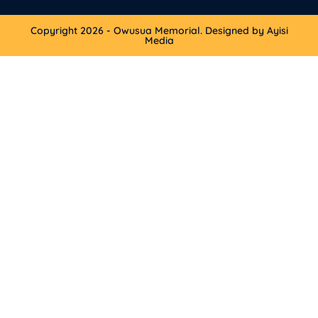
Copyright 2026 - Owusua Memorial. Designed by Ayisi
Media