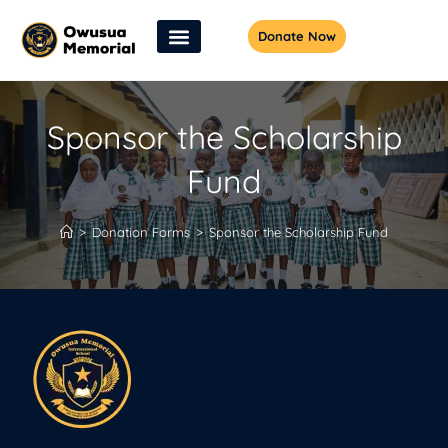
Donate Now
Sponsor the Scholarship
Fund
>
Donation Forms
>
Sponsor the Scholarship Fund